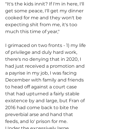
"It's the kids innit? If I'm in here, I'll 
get some peace, I'll get my dinner 
cooked for me and they won't be 
expecting shit from me, it's too 
much this time of year,"
I grimaced on two fronts - 1) my life 
of privilege and duly hard work, 
there's no denying that in 2020, I 
had just received a promotion and 
a payrise in my job, I was facing 
December with family and friends 
to head off against a court case 
that had upturned a fairly stable 
existence by and large, but Fran of 
2016 had come back to bite the 
preverbial arse and hand that 
feeds, and lo' prison for me.
Under the excessively large 