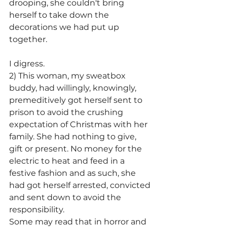
drooping, she couldn't bring 
herself to take down the 
decorations we had put up 
together.
I digress.
2) This woman, my sweatbox 
buddy, had willingly, knowingly, 
premeditively got herself sent to 
prison to avoid the crushing 
expectation of Christmas with her 
family. She had nothing to give, 
gift or present. No money for the 
electric to heat and feed in a 
festive fashion and as such, she 
had got herself arrested, convicted 
and sent down to avoid the 
responsibility.
Some may read that in horror and 