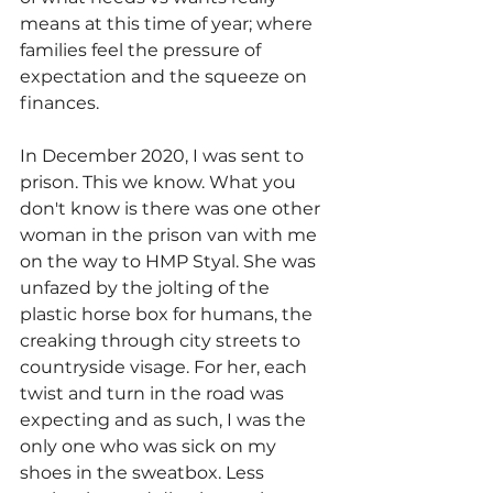
means at this time of year; where 
families feel the pressure of 
expectation and the squeeze on 
finances.
In December 2020, I was sent to 
prison. This we know. What you 
don't know is there was one other 
woman in the prison van with me 
on the way to HMP Styal. She was 
unfazed by the jolting of the 
plastic horse box for humans, the 
creaking through city streets to 
countryside visage. For her, each 
twist and turn in the road was 
expecting and as such, I was the 
only one who was sick on my 
shoes in the sweatbox. Less 