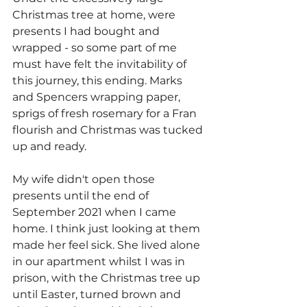
Christmas tree at home, were 
presents I had bought and 
wrapped - so some part of me 
must have felt the invitability of 
this journey, this ending. Marks 
and Spencers wrapping paper, 
sprigs of fresh rosemary for a Fran 
flourish and Christmas was tucked 
up and ready.
My wife didn't open those 
presents until the end of 
September 2021 when I came 
home. I think just looking at them 
made her feel sick. She lived alone 
in our apartment whilst I was in 
prison, with the Christmas tree up 
until Easter, turned brown and 