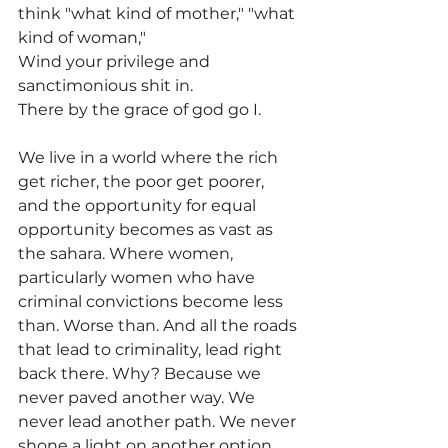
think "what kind of mother," "what 
kind of woman,"
Wind your privilege and 
sanctimonious shit in.
There by the grace of god go I.
We live in a world where the rich 
get richer, the poor get poorer, 
and the opportunity for equal 
opportunity becomes as vast as 
the sahara. Where women, 
particularly women who have 
criminal convictions become less 
than. Worse than. And all the roads 
that lead to criminality, lead right 
back there. Why? Because we 
never paved another way. We 
never lead another path. We never 
shone a light on another option.