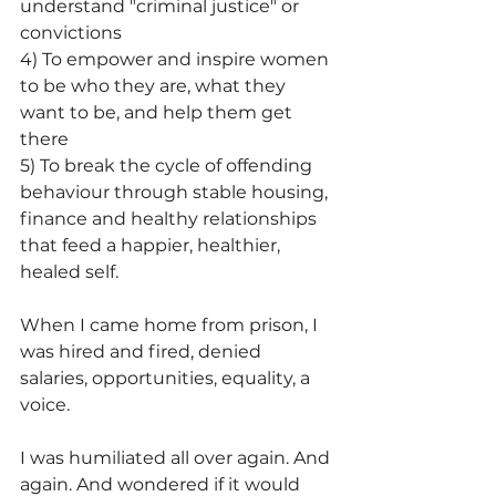
understand "criminal justice" or 
convictions
4) To empower and inspire women 
to be who they are, what they 
want to be, and help them get 
there
5) To break the cycle of offending 
behaviour through stable housing, 
finance and healthy relationships 
that feed a happier, healthier, 
healed self.
When I came home from prison, I 
was hired and fired, denied 
salaries, opportunities, equality, a 
voice.
I was humiliated all over again. And 
again. And wondered if it would 