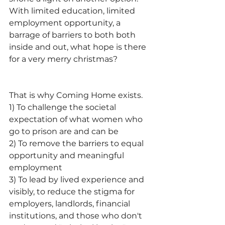
With limited education, limited 
employment opportunity, a 
barrage of barriers to both both 
inside and out, what hope is there 
for a very merry christmas?
That is why Coming Home exists. 
1) To challenge the societal 
expectation of what women who 
go to prison are and can be
2) To remove the barriers to equal 
opportunity and meaningful 
employment
3) To lead by lived experience and 
visibly, to reduce the stigma for 
employers, landlords, financial 
institutions, and those who don't 