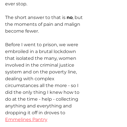
ever stop.
The short answer to that is 
no
, but 
the moments of pain and malign 
become fewer.
Before I went to prison, we were 
embroiled in a brutal lockdown 
that isolated the many, women 
involved in the criminal justice 
system and on the poverty line, 
dealing with complex 
circumstances all the more - so I 
did the only thing I knew how to 
do at the time - help - collecting 
anything and everything and 
dropping it off in droves to 
Emmelines Pantry