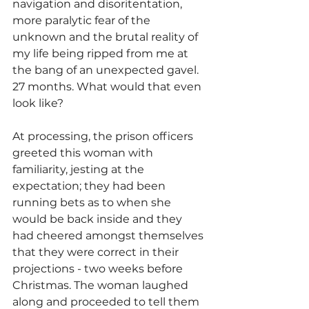
navigation and disoritentation, 
more paralytic fear of the 
unknown and the brutal reality of 
my life being ripped from me at 
the bang of an unexpected gavel. 
27 months. What would that even 
look like?
At processing, the prison officers 
greeted this woman with 
familiarity, jesting at the 
expectation; they had been 
running bets as to when she 
would be back inside and they 
had cheered amongst themselves 
that they were correct in their 
projections - two weeks before 
Christmas. The woman laughed 
along and proceeded to tell them 