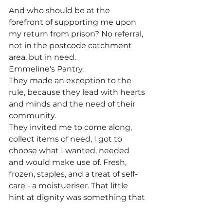
And who should be at the 
forefront of supporting me upon 
my return from prison? No referral, 
not in the postcode catchment 
area, but in need.
Emmeline's Pantry.
They made an exception to the 
rule, because they lead with hearts 
and minds and the need of their 
community.
They invited me to come along, 
collect items of need, I got to 
choose what I wanted, needed 
and would make use of. Fresh, 
frozen, staples, and a treat of self-
care - a moistueriser. That little 
hint at dignity was something that 
stuck with me.