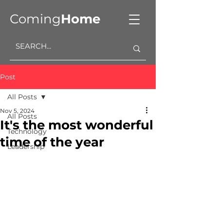
Coming
Home
Post
All Posts
Nov 5, 2024
All Posts
It's the most wonderful
Technology
time of the year
Leadership