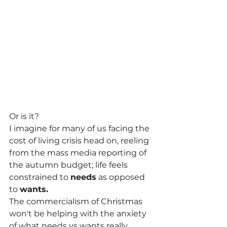
Or is it?
I imagine for many of us facing the 
cost of living crisis head on, reeling 
from the mass media reporting of 
the autumn budget; life feels 
constrained to 
needs
 as opposed 
to 
wants.
The commercialism of Christmas 
won't be helping with the anxiety 
of what needs vs wants really 