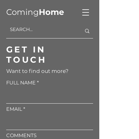
Coming
Home
GET IN
TOUCH
Want to find out more?
FULL NAME
EMAIL
COMMENTS