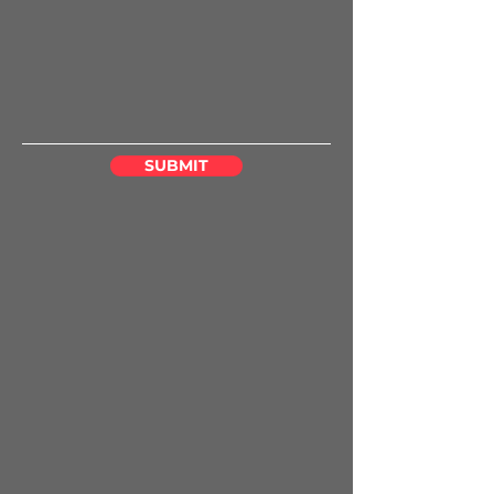
SUBMIT