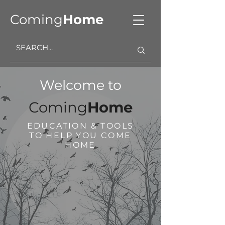
Coming
Home
Welcome to
Coming
Home
EDUCATION & TOOLS
TO HELP YOU COME
HOME