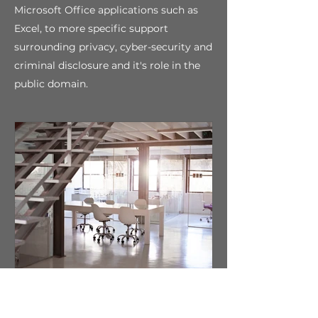
Microsoft Office applications such as
Excel, to more specific support
surrounding privacy, cyber-security and
criminal disclosure and it's role in the
public domain.
Aspiration and
Inspiration