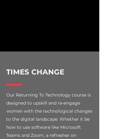
TIMES CHANGE
Our Returning To Technology course is
designed to upskill and re-engage
women with the technological changes
to the digital landscape. Whether it be
how to use software like Microsoft
Teams and Zoom, a refresher on